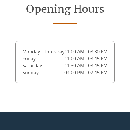
Opening Hours
Monday - Thursday
11:00 AM - 08:30 PM
Friday
11:00 AM - 08:45 PM
Saturday
11:30 AM - 08:45 PM
Sunday
04:00 PM - 07:45 PM