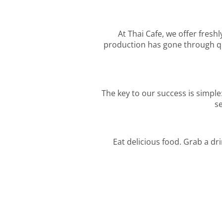
At Thai Cafe, we offer freshl
production has gone through qua
The key to our success is simple
se
Eat delicious food. Grab a dr