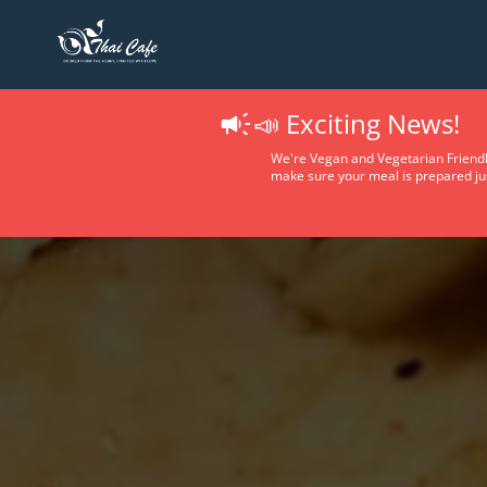
📣 Exciting News!
We're Vegan and Vegetarian Friendl
make sure your meal is prepared jus