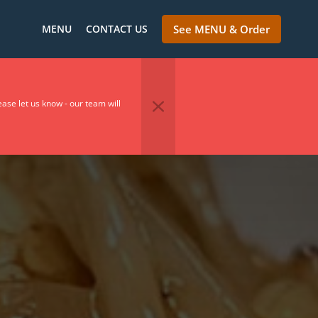
MENU
CONTACT US
See MENU & Order
se let us know - our team will