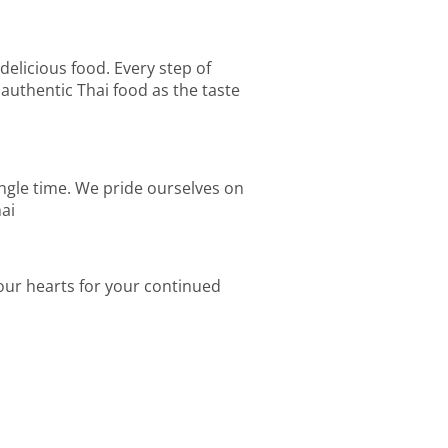
 delicious food. Every step of
authentic Thai food as the taste
ingle time. We pride ourselves on
hai
 our hearts for your continued