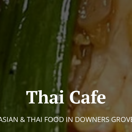
Thai Cafe
ASIAN & THAI FOOD IN DOWNERS GROV