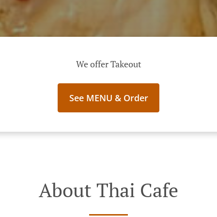
We offer Takeout
See MENU & Order
About Thai Cafe