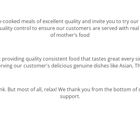
y-cooked meals of excellent quality and invite you to try our
lity control to ensure our customers are served with real 
of mother’s food
: providing quality consistent food that tastes great every s
rving our customer's delicious genuine dishes like Asian, T
ink. But most of all, relax! We thank you from the bottom of
support.