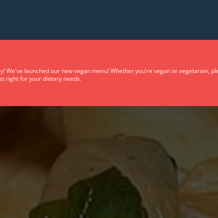
y! We've launched our new vegan menu! Whether you're vegan or vegetarian, plea
t right for your dietary needs.