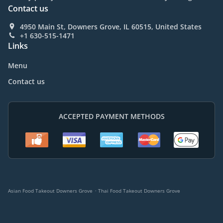
Contact us
4950 Main St, Downers Grove, IL 60515, United States
+1 630-515-1471
Links
Menu
Contact us
ACCEPTED PAYMENT METHODS
.
Asian Food Takeout Downers Grove
Thai Food Takeout Downers Grove