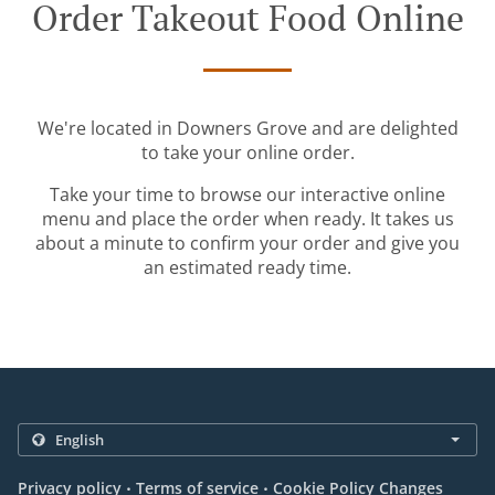
Order Takeout Food Online
We're located in Downers Grove and are delighted
to take your online order.
Take your time to browse our interactive online
menu and place the order when ready. It takes us
about a minute to confirm your order and give you
an estimated ready time.
.
.
Privacy policy
Terms of service
Cookie Policy Changes