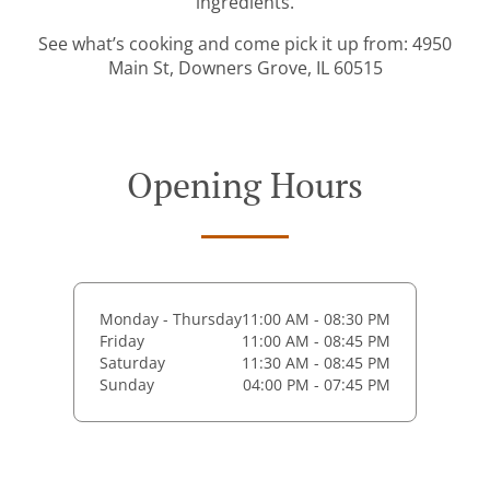
ingredients.
See what’s cooking and come pick it up from: 4950
Main St, Downers Grove, IL 60515
Opening Hours
Monday - Thursday
11:00 AM - 08:30 PM
Friday
11:00 AM - 08:45 PM
Saturday
11:30 AM - 08:45 PM
Sunday
04:00 PM - 07:45 PM