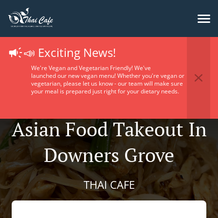
📣 Exciting News!
We're Vegan and Vegetarian Friendly! We've
launched our new vegan menu! Whether you're vegan or
vegetarian, please let us know - our team will make sure
your meal is prepared just right for your dietary needs.
Asian Food Takeout In
Downers Grove
THAI CAFE