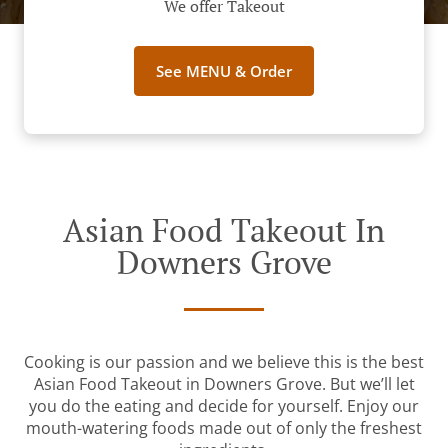
We offer Takeout
See MENU & Order
Asian Food Takeout In
Downers Grove
Cooking is our passion and we believe this is the best
Asian Food Takeout in Downers Grove. But we’ll let
you do the eating and decide for yourself. Enjoy our
mouth-watering foods made out of only the freshest