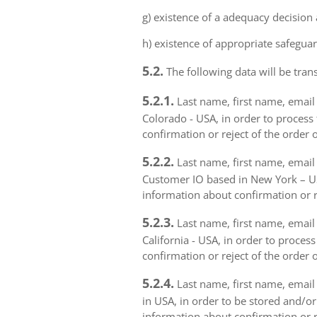
g) existence of a adequacy decision
h) existence of appropriate safeguar
5.2.
The following data will be trans
5.2.1.
Last name, first name, email 
Colorado - USA, in order to process 
confirmation or reject of the order 
5.2.2.
Last name, first name, email 
Customer IO based in New York – USA
information about confirmation or r
5.2.3.
Last name, first name, email a
California - USA, in order to proces
confirmation or reject of the order 
5.2.4.
Last name, first name, email 
in USA, in order to be stored and/or
information about confirmation or r