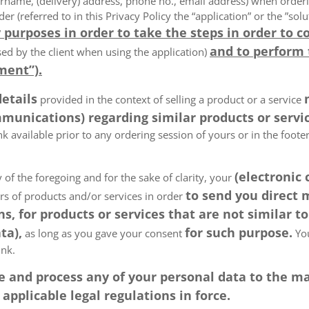
rname, (delivery) address, phone no., email address) when order
der (referred to in this Privacy Policy the “application” or the ”s
 purposes in order to take the steps in order to c
and to perform
ed by the client when using the application)
ment”).
details
provided in the context of selling a product or a service
munications) regarding similar products or servic
k available prior to any ordering session of yours or in the foot
(electronic
 of the foregoing and for the sake of clarity, your
to send you direct
ers of products and/or services in order
, for products or services that are not similar to
ta),
for such purpose.
as long as you gave your consent
You
ink.
tore and process any of your personal data to the
pplicable legal regulations in force.