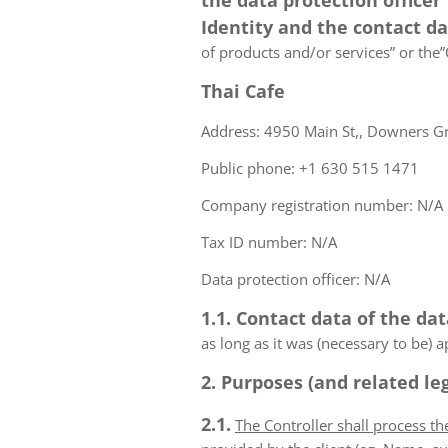
the data protection officer
Identity and the contact d
of products and/or services” or the”C
Thai Cafe
Address: 4950 Main St,, Downers Gro
Public phone: +1 630 515 1471
Company registration number: N/A
Tax ID number: N/A
Data protection officer: N/A
1.1. Contact data of the dat
as long as it was (necessary to be) 
2. Purposes (and related leg
2.1.
The Controller shall process t