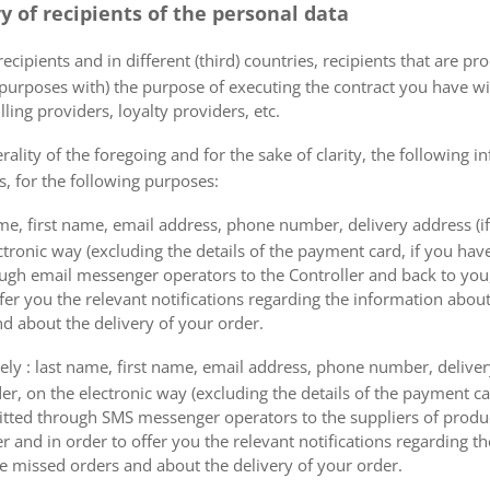
ry of recipients of the personal data
ecipients and in different (third) countries, recipients that are pr
 purposes with) the purpose of executing the contract you have wi
lling providers, loyalty providers, etc.
rality of the foregoing and for the sake of clarity, the following i
s, for the following purposes:
me, first name, email address, phone number, delivery address (if
ectronic way (excluding the details of the payment card, if you h
ough email messenger operators to the Controller and back to you,
fer you the relevant notifications regarding the information about
d about the delivery of your order.
mely : last name, first name, email address, phone number, delivery
der, on the electronic way (excluding the details of the payment c
itted through SMS messenger operators to the suppliers of produ
r and in order to offer you the relevant notifications regarding 
he missed orders and about the delivery of your order.