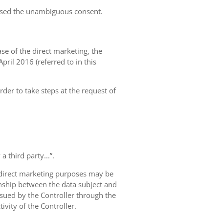
essed the unambiguous consent.
case of the direct marketing, the
pril 2016 (referred to in this
rder to take steps at the request of
 third party...”.
r direct marketing purposes may be
ionship between the data subject and
ursued by the Controller through the
ivity of the Controller.