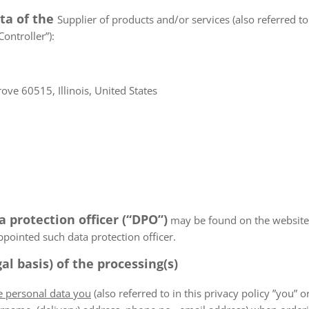
ata of the
Supplier of products and/or services (also referred to 
ontroller”):
ve 60515, Illinois, United States
a protection officer (“DPO”)
may be found on the website
appointed such data protection officer.
al basis) of the processing(s)
he personal data you
(also referred to in this privacy policy ”you” or