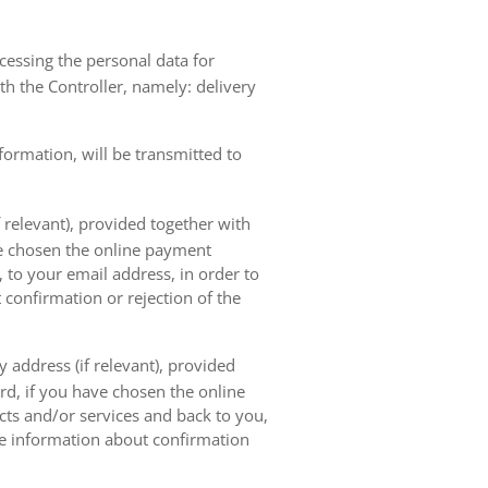
ocessing the personal data for
th the Controller, namely: delivery
nformation, will be transmitted to
 relevant), provided together with
ave chosen the online payment
 to your email address, in order to
 confirmation or rejection of the
 address (if relevant), provided
ard, if you have chosen the online
cts and/or services and back to you,
the information about confirmation