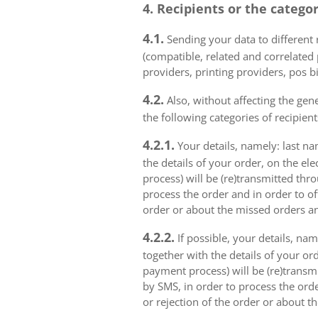
4. Recipients or the catego
4.1.
Sending your data to different r
(compatible, related and correlated
providers, printing providers, pos bi
4.2.
Also, without affecting the gene
the following categories of recipient
4.2.1.
Your details, namely: last na
the details of your order, on the el
process) will be (re)transmitted thr
process the order and in order to of
order or about the missed orders an
4.2.2.
If possible, your details, na
together with the details of your or
payment process) will be (re)transm
by SMS, in order to process the orde
or rejection of the order or about t