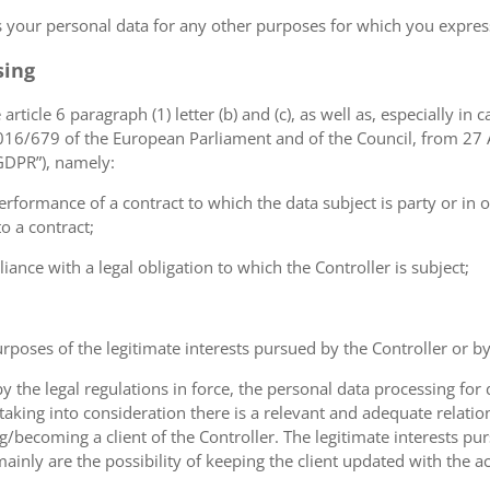
ss your personal data for any other purposes for which you expr
sing
article 6 paragraph (1) letter (b) and (c), as well as, especially in 
 2016/679 of the European Parliament and of the Council, from 27 A
“GDPR”), namely:
erformance of a contract to which the data subject is party or in o
to a contract;
iance with a legal obligation to which the Controller is subject;
urposes of the legitimate interests pursued by the Controller or by a
the legal regulations in force, the personal data processing fo
 taking into consideration there is a relevant and adequate relat
ng/becoming a client of the Controller. The legitimate interests p
nly are the possibility of keeping the client updated with the act