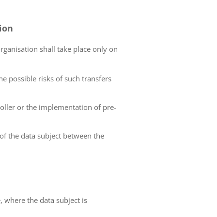
tion
organisation shall take place only on
he possible risks of such transfers
roller or the implementation of pre-
 of the data subject between the
e, where the data subject is