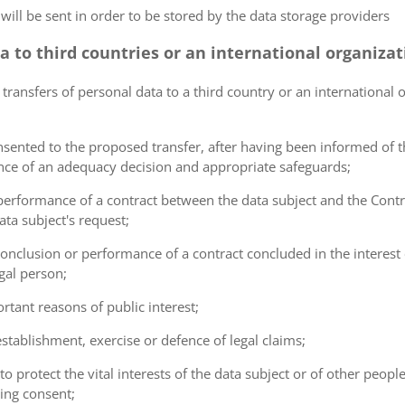
 will be sent in order to be stored by the data storage providers
ta to third countries or an international organiza
 transfers of personal data to a third country or an international 
consented to the proposed transfer, after having been informed of t
ence of an adequacy decision and appropriate safeguards;
e performance of a contract between the data subject and the Cont
ta subject's request;
e conclusion or performance of a contract concluded in the interest
gal person;
ortant reasons of public interest;
 establishment, exercise or defence of legal claims;
 to protect the vital interests of the data subject or of other peopl
ving consent;