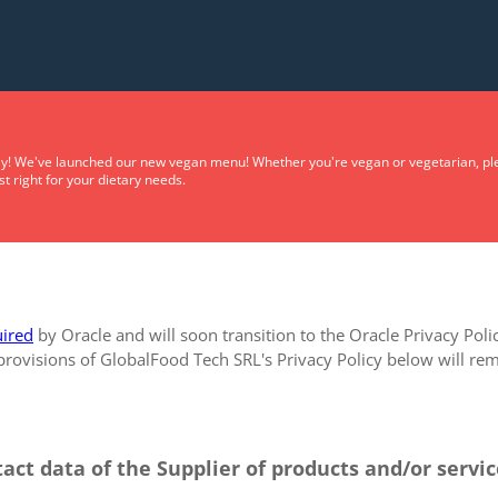
Privacy Policy
y! We've launched our new vegan menu! Whether you're vegan or vegetarian, plea
t right for your dietary needs.
ired
by Oracle and will soon transition to the Oracle Privacy Poli
 provisions of GlobalFood Tech SRL's Privacy Policy below will rema
tact data of the Supplier of products and/or servi