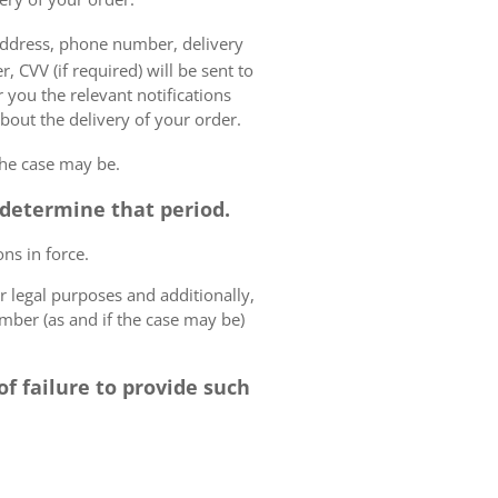
 address, phone number, delivery
, CVV (if required) will be sent to
 you the relevant notifications
bout the delivery of your order.
the case may be.
o determine that period.
ns in force.
r legal purposes and additionally,
umber (as and if the case may be)
f failure to provide such