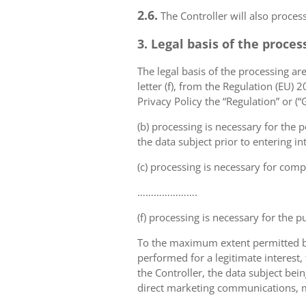
2.6.
The Controller will also proce
3. Legal basis of the proces
The legal basis of the processing are 
letter (f), from the Regulation (EU)
Privacy Policy the “Regulation” or (
(b) processing is necessary for the p
the data subject prior to entering in
(c) processing is necessary for compl
………………….
(f) processing is necessary for the p
To the maximum extent permitted by 
performed for a legitimate interest,
the Controller, the data subject bei
direct marketing communications, mai