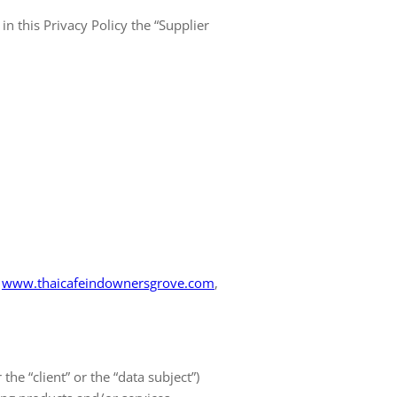
in this Privacy Policy the “Supplier
www.thaicafeindownersgrove.com
,
 the “client” or the “data subject”)