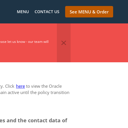
MENU
CONTACT US
See MENU & Order
se let us know - our team will
cy. Click
here
to view the Oracle
in active until the policy transition
ces and the contact data of