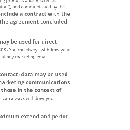
ing products and/or services
olution”), and communicated by the
onclude a contract with the
 the agreement concluded
may be used for direct
es.
You can always withdraw your
er of any marketing email
 contact) data may be used
 marketing communications
 those in the context of
 can always withdraw your
 maximum extend and period