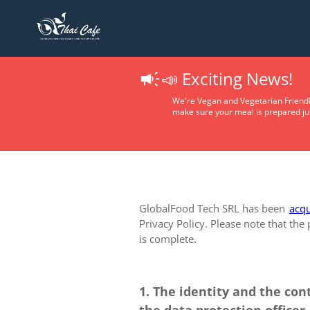
📣 Exciting News!
We're Vegan and Vegetarian Friendl
make sure your meal is prepared jus
GlobalFood Tech SRL has been
acqu
Privacy Policy. Please note that the
is complete.
1. The identity and the con