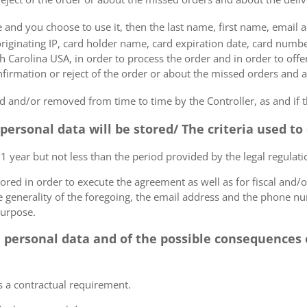
e and you choose to use it, then the last name, first name, email
originating IP, card holder name, card expiration date, card number
Carolina USA, in order to process the order and in order to offer
firmation or reject of the order or about the missed orders and a
 and/or removed from time to time by the Controller, as and if 
 personal data will be stored/ The criteria used t
 1 year but not less than the period provided by the legal regulatio
tored in order to execute the agreement as well as for fiscal and/o
he generality of the foregoing, the email address and the phone n
purpose.
e personal data and of the possible consequences o
s a contractual requirement.