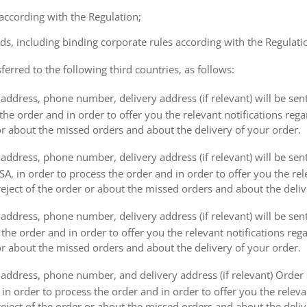
 according with the Regulation;
ds, including binding corporate rules according with the Regulati
ferred to the following third countries, as follows:
address, phone number, delivery address (if relevant) will be sen
the order and in order to offer you the relevant notifications reg
or about the missed orders and about the delivery of your order.
address, phone number, delivery address (if relevant) will be sen
, in order to process the order and in order to offer you the rele
eject of the order or about the missed orders and about the deliv
ddress, phone number, delivery address (if relevant) will be sent 
s the order and in order to offer you the relevant notifications re
or about the missed orders and about the delivery of your order.
address, phone number, and delivery address (if relevant) Order s
 in order to process the order and in order to offer you the releva
eject of the order or about the missed orders and about the deliv