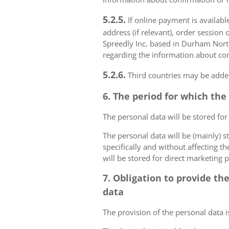
5.2.5.
If online payment is availabl
address (if relevant), order session 
Spreedly Inc. based in Durham North 
regarding the information about con
5.2.6.
Third countries may be added
6. The period for which the
The personal data will be stored for
The personal data will be (mainly) s
specifically and without affecting t
will be stored for direct marketing 
7. Obligation to provide th
data
The provision of the personal data i