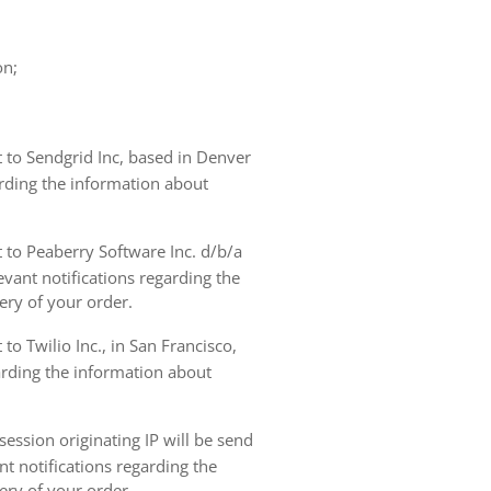
on;
t to Sendgrid Inc, based in Denver
arding the information about
t to Peaberry Software Inc. d/b/a
vant notifications regarding the
ery of your order.
to Twilio Inc., in San Francisco,
garding the information about
ession originating IP will be send
nt notifications regarding the
ery of your order.