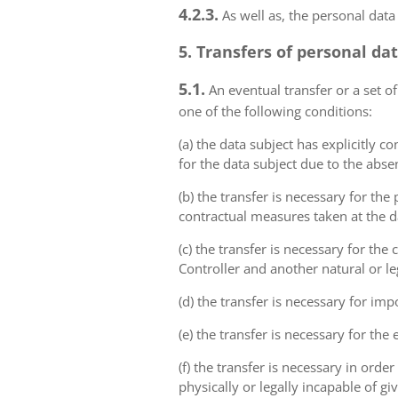
4.2.3.
As well as, the personal data
5. Transfers of personal da
5.1.
An eventual transfer or a set of
one of the following conditions:
(a) the data subject has explicitly 
for the data subject due to the abs
(b) the transfer is necessary for th
contractual measures taken at the da
(c) the transfer is necessary for th
Controller and another natural or le
(d) the transfer is necessary for imp
(e) the transfer is necessary for the
(f) the transfer is necessary in order
physically or legally incapable of gi