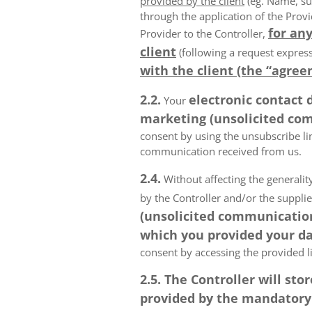
provided by the client
(eg. Name, su
through the application of the Provi
for any
Provider to the Controller,
client
(following a request express
with the client (the “agree
2.2.
electronic contact 
Your
marketing (unsolicited com
consent by using the unsubscribe lin
communication received from us.
2.4.
Without affecting the generality
by the Controller and/or the suppli
(unsolicited communications
which you provided your da
consent by accessing the provided l
2.5. The Controller will s
provided by the mandatory a