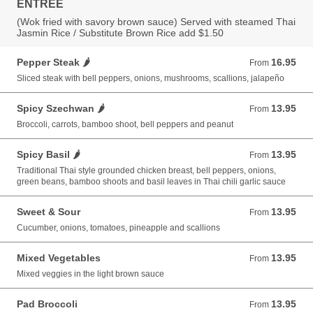
ENTREE
(Wok fried with savory brown sauce) Served with steamed Thai
Jasmin Rice / Substitute Brown Rice add $1.50
Pepper Steak 🌶️
16.95
From 16.95 USD
From
Sliced steak with bell peppers, onions, mushrooms, scallions, jalapeño
Spicy Szechwan 🌶️
13.95
From 13.95 USD
From
Broccoli, carrots, bamboo shoot, bell peppers and peanut
Spicy Basil 🌶️
13.95
From 13.95 USD
From
Traditional Thai style grounded chicken breast, bell peppers, onions,
green beans, bamboo shoots and basil leaves in Thai chili garlic sauce
Sweet & Sour
13.95
From 13.95 USD
From
Cucumber, onions, tomatoes, pineapple and scallions
Mixed Vegetables
13.95
From 13.95 USD
From
Mixed veggies in the light brown sauce
Pad Broccoli
13.95
From 13.95 USD
From