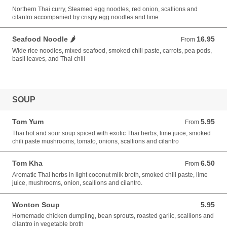
Northern Thai curry, Steamed egg noodles, red onion, scallions and
cilantro accompanied by crispy egg noodles and lime
Seafood Noodle 🌶️
16.95
From 16.95 USD
From
Wide rice noodles, mixed seafood, smoked chili paste, carrots, pea pods,
basil leaves, and Thai chili
SOUP
Tom Yum
5.95
From 5.95 USD
From
Thai hot and sour soup spiced with exotic Thai herbs, lime juice, smoked
chili paste mushrooms, tomato, onions, scallions and cilantro
Tom Kha
6.50
From 6.50 USD
From
Aromatic Thai herbs in light coconut milk broth, smoked chili paste, lime
juice, mushrooms, onion, scallions and cilantro.
Wonton Soup
5.95
5.95 USD
Homemade chicken dumpling, bean sprouts, roasted garlic, scallions and
cilantro in vegetable broth