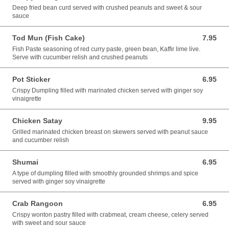
Deep fried bean curd served with crushed peanuts and sweet & sour
sauce
Tod Mun (Fish Cake)
7.95
7.95 USD
Fish Paste seasoning of red curry paste, green bean, Kaffir lime live.
Serve with cucumber relish and crushed peanuts
Pot Sticker
6.95
6.95 USD
Crispy Dumpling filled with marinated chicken served with ginger soy
vinaigrette
Chicken Satay
9.95
9.95 USD
Grilled marinated chicken breast on skewers served with peanut sauce
and cucumber relish
Shumai
6.95
6.95 USD
A type of dumpling filled with smoothly grounded shrimps and spice
served with ginger soy vinaigrette
Crab Rangoon
6.95
6.95 USD
Crispy wonton pastry filled with crabmeat, cream cheese, celery served
with sweet and sour sauce