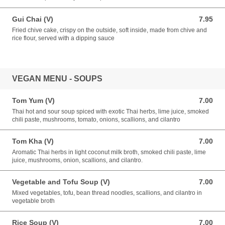
Gui Chai (V)
7.95
7.95 USD
Fried chive cake, crispy on the outside, soft inside, made from chive and
rice flour, served with a dipping sauce
VEGAN MENU - SOUPS
Tom Yum (V)
7.00
7.00 USD
Thai hot and sour soup spiced with exotic Thai herbs, lime juice, smoked
chili paste, mushrooms, tomato, onions, scallions, and cilantro
Tom Kha (V)
7.00
7.00 USD
Aromatic Thai herbs in light coconut milk broth, smoked chili paste, lime
juice, mushrooms, onion, scallions, and cilantro.
Vegetable and Tofu Soup (V)
7.00
7.00 USD
Mixed vegetables, tofu, bean thread noodles, scallions, and cilantro in
vegetable broth
Rice Soup (V)
7.00
7.00 USD