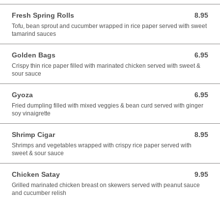
Fresh Spring Rolls
8.95
8.95 USD
Tofu, bean sprout and cucumber wrapped in rice paper served with sweet
tamarind sauces
Golden Bags
6.95
6.95 USD
Crispy thin rice paper filled with marinated chicken served with sweet &
sour sauce
Gyoza
6.95
6.95 USD
Fried dumpling filled with mixed veggies & bean curd served with ginger
soy vinaigrette
Shrimp Cigar
8.95
8.95 USD
Shrimps and vegetables wrapped with crispy rice paper served with
sweet & sour sauce
Chicken Satay
9.95
9.95 USD
Grilled marinated chicken breast on skewers served with peanut sauce
and cucumber relish