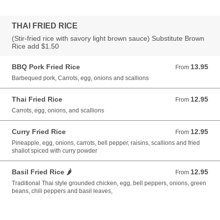
THAI FRIED RICE
(Stir-fried rice with savory light brown sauce) Substitute Brown
Rice add $1.50
BBQ Pork Fried Rice
13.95
From 13.95 USD
From
Barbequed pork, Carrots, egg, onions and scallions
Thai Fried Rice
12.95
From 12.95 USD
From
Carrots, egg, onions, and scallions
Curry Fried Rice
12.95
From 12.95 USD
From
Pineapple, egg, onions, carrots, bell pepper, raisins, scallions and fried
shallot spiced with curry powder
Basil Fried Rice 🌶️
12.95
From 12.95 USD
From
Traditional Thai style grounded chicken, egg, bell peppers, onions, green
beans, chili peppers and basil leaves,