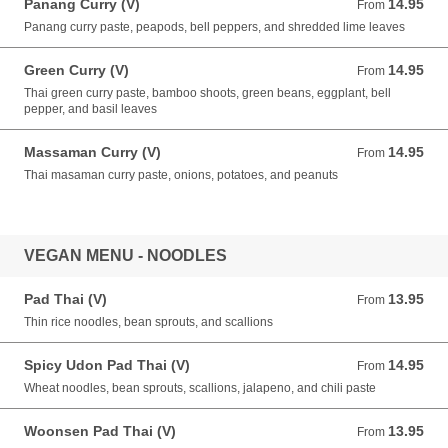
Panang Curry (V)
14.95
From 14.95 USD
From
Panang curry paste, peapods, bell peppers, and shredded lime leaves
Green Curry (V)
14.95
From 14.95 USD
From
Thai green curry paste, bamboo shoots, green beans, eggplant, bell
pepper, and basil leaves
Massaman Curry (V)
14.95
From 14.95 USD
From
Thai masaman curry paste, onions, potatoes, and peanuts
VEGAN MENU - NOODLES
Pad Thai (V)
13.95
From 13.95 USD
From
Thin rice noodles, bean sprouts, and scallions
Spicy Udon Pad Thai (V)
14.95
From 14.95 USD
From
Wheat noodles, bean sprouts, scallions, jalapeno, and chili paste
Woonsen Pad Thai (V)
13.95
From 13.95 USD
From