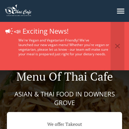
📣 Exciting News!
We're Vegan and Vegetarian Friendly! We've
launched our new vegan menu! Whether you're vegan or
vegetarian, please let us know - our team will make sure
your meal is prepared just right for your dietary needs.
Menu Of Thai Cafe
ASIAN & THAI FOOD IN DOWNERS
GROVE
We offer Takeout