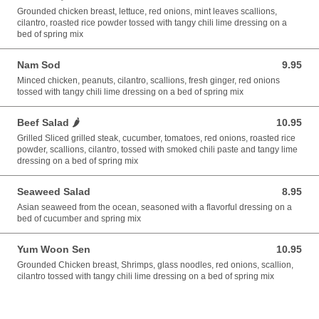
Grounded chicken breast, lettuce, red onions, mint leaves scallions,
cilantro, roasted rice powder tossed with tangy chili lime dressing on a
bed of spring mix
Nam Sod
9.95
9.95 USD
Minced chicken, peanuts, cilantro, scallions, fresh ginger, red onions
tossed with tangy chili lime dressing on a bed of spring mix
Beef Salad 🌶️
10.95
10.95 USD
Grilled Sliced grilled steak, cucumber, tomatoes, red onions, roasted rice
powder, scallions, cilantro, tossed with smoked chili paste and tangy lime
dressing on a bed of spring mix
Seaweed Salad
8.95
8.95 USD
Asian seaweed from the ocean, seasoned with a flavorful dressing on a
bed of cucumber and spring mix
Yum Woon Sen
10.95
10.95 USD
Grounded Chicken breast, Shrimps, glass noodles, red onions, scallion,
cilantro tossed with tangy chili lime dressing on a bed of spring mix