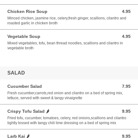
Chicken Rice Soup
4.95
4.95 USD
Minced chicken, jasmine rice, celery,fresh ginger, scallions, cilantro and
roasted garlic in chicken broth
Vegetable Soup
4.95
4.95 USD
Mixed vegetables, tofu, bean thread noodles, scallions and cilantro in
vegetable broth
SALAD
Cucumber Salad
7.95
7.95 USD
Fresh cucumber,carrots,red onion and cilantro on a bed of spring mix,
lettuce, served with sweet & tangy vinaigrette
Crispy Tofu Salad 🌶️
9.95
9.95 USD
Fried tofu, cucumber, tomatoes, celery, red onions,scallions and cilantro
lightly tossed with tangy chili lime dressing on a bed of spring mix
Larb Kai 🌶️
9.95
9.95 USD