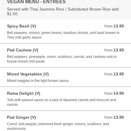
VEGAN MENU - ENTREES
Served with Thai Jasmine Rice / Substituted Brown Rice add
$1.50
Spicy Basil (V)
13.95
From 13.95 USD
From
Bell peppers, onions, green beans, bamboo shoots, and basil leaves in
Thai chili garlic sauce
Pad Cashew (V)
13.95
From 13.95 USD
From
Bell peppers, pineapple, onion, scallions, carrots, and cashew nuts in
house-mixed chili paste
Mixed Vegetables (V)
13.95
From 13.95 USD
From
Mixed veggies in the light brown sauce
Rama Delight (V)
14.95
From 14.95 USD
From
Tofu with peanut sauce on a bed of steamed carrots and broccoli and
carrots
Pad Ginger (V)
13.95
From 13.95 USD
From
Carrot, bell pepper, julienned fresh ginger, onions, scallions, and
mushrooms