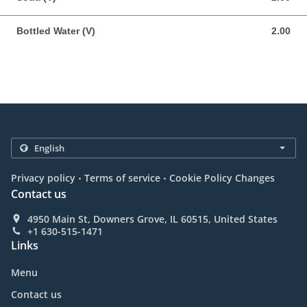
Bottled Water (V)
2.00
2.00 USD
.
.
Privacy policy
Terms of service
Cookie Policy Changes
Contact us
4950 Main St, Downers Grove, IL 60515, United States
+1 630-515-1471
Links
Menu
Contact us