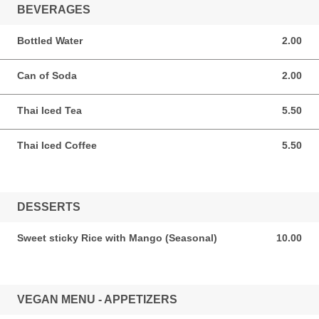
BEVERAGES
Bottled Water
2.00
2.00 USD
Can of Soda
2.00
2.00 USD
Thai Iced Tea
5.50
5.50 USD
Thai Iced Coffee
5.50
5.50 USD
DESSERTS
Sweet sticky Rice with Mango (Seasonal)
10.00
10.00 USD
VEGAN MENU - APPETIZERS