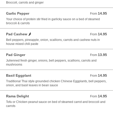
Broccoli, carrots and ginger
Garlic Pepper
14.95
From 14.95 USD
From
Your choice of protein stir fried in garlicky sauce on a bed of steamed
broccoli & carrots
Pad Cashew 🌶️
14.95
From 14.95 USD
From
Bell peppers, pineapple, onion, scallions, carrots and cashew nuts in
house mixed chili paste
Pad Ginger
13.95
From 13.95 USD
From
Julienned fresh ginger, onions, bell peppers, scallions, carrots and
mushrooms
Basil Eggplant
14.95
From 14.95 USD
From
Traditional Thai style grounded chicken Chinese Eggplants, bell peppers,
onion, and basil leaves in bean sauce
Rama Delight
14.95
From 14.95 USD
From
Tofu or Chicken peanut sauce on bed of steamed carrot and broccoli and
carrots