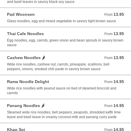
and basil leaves in savory black soy sauce
Pad Woonsen
13.95
From 13.95 USD
From
Glass noodles, egg and mixed vegetable in savory light brown sauce
Thai Cafe Noodles
13.95
From 13.95 USD
From
Egg noodles, egg, carrots, green onion and bean sprouts in savory brown
sauce
Cashew Noodles 🌶️
13.95
From 13.95 USD
From
Wide rice noodles, cashew nut, carrots, pineapple, scallions, bell
peppers, onions, smoked chili paste in savory brown sauce
Rama Noodle Delight
14.95
From 14.95 USD
From
Wide rice noodles with peanut sauce on bed of steamed broccoli and
carrots
Panang Noodles 🌶️
14.95
From 14.95 USD
From
Steamed wide rice noodles, bell peppers, peapods, shredded kaffir lime
leave and basil leave in creamy coconut milk and panang curry paste
Khao Soi
14.95
From 14.95 USD
From