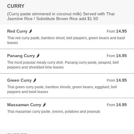
CURRY
(Curry paste simmered in coconut milk) Served with Thai
Jasmine Rice / Substitute Brown Rice add $1.50
Red Curry 🌶️
14.95
From 14.95 USD
From
Thai red curry paste, bamboo shoot, bell peppers, green beans and basil
leaves
Panang Curry 🌶️
14.95
From 14.95 USD
From
The most popular meaty curry dish. Panang curry paste, peapod, bell
peppers and shredded lime leaves
Green Curry 🌶️
14.95
From 14.95 USD
From
Thai green curry paste, bamboo shoots, green beans, eggplant, bell
peppers and basil leaves
Massaman Curry 🌶️
14.95
From 14.95 USD
From
Thai masaman curry paste, onions, potatoes and peanuts