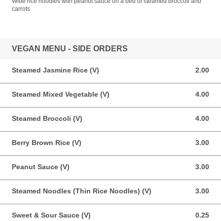
Wide rice noodles with peanut sauce on a bed of steamed broccoli and
carrots
VEGAN MENU - SIDE ORDERS
Steamed Jasmine Rice (V)
2.00
2.00 USD
Steamed Mixed Vegetable (V)
4.00
4.00 USD
Steamed Broccoli (V)
4.00
4.00 USD
Berry Brown Rice (V)
3.00
3.00 USD
Peanut Sauce (V)
3.00
3.00 USD
Steamed Noodles (Thin Rice Noodles) (V)
3.00
3.00 USD
Sweet & Sour Sauce (V)
0.25
0.25 USD