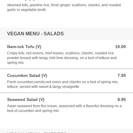
steamed tofu, jasmine rice, fresh ginger, scallions, cilantro, and roasted
garlic in vegetable broth
VEGAN MENU - SALADS
Nam-tok Tofu (V)
10.00
10.00 USD
Crispy tofu, red onions, mint leaves, scallions, cilantro, roasted rice
powder tossed with tangy chili lime dressing, on a bed of lettuce and
spring mix
Cucumber Salad (V)
7.95
7.95 USD
Fresh cucumber,carrots,red onion and cilantro on a bed of spring mix,
lettuce, served with sweet & tangy vinaigrette
Seaweed Salad (V)
8.95
8.95 USD
Asian seaweed from the ocean, seasoned with a flavorful dressing on a
bed of cucumber and spring mix