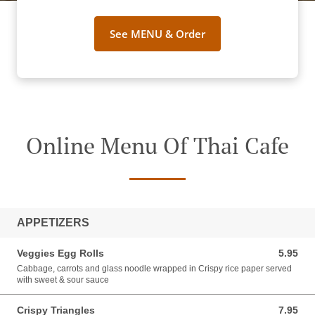
See MENU & Order
Online Menu Of Thai Cafe
APPETIZERS
Veggies Egg Rolls
5.95
5.95 USD
Cabbage, carrots and glass noodle wrapped in Crispy rice paper served
with sweet & sour sauce
Crispy Triangles
7.95
7.95 USD