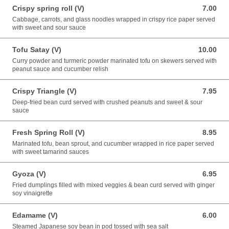
Crispy spring roll (V)
7.00
7.00 USD
Cabbage, carrots, and glass noodles wrapped in crispy rice paper served
with sweet and sour sauce
Tofu Satay (V)
10.00
10.00 USD
Curry powder and turmeric powder marinated tofu on skewers served with
peanut sauce and cucumber relish
Crispy Triangle (V)
7.95
7.95 USD
Deep-fried bean curd served with crushed peanuts and sweet & sour
sauce
Fresh Spring Roll (V)
8.95
8.95 USD
Marinated tofu, bean sprout, and cucumber wrapped in rice paper served
with sweet tamarind sauces
Gyoza (V)
6.95
6.95 USD
Fried dumplings filled with mixed veggies & bean curd served with ginger
soy vinaigrette
Edamame (V)
6.00
6.00 USD
Steamed Japanese soy bean in pod tossed with sea salt