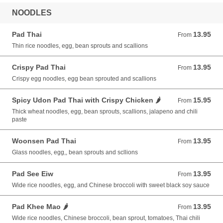
NOODLES
Pad Thai
13.95
From 13.95 USD
From
Thin rice noodles, egg, bean sprouts and scallions
Crispy Pad Thai
13.95
From 13.95 USD
From
Crispy egg noodles, egg bean sprouted and scallions
Spicy Udon Pad Thai with Crispy Chicken 🌶️
15.95
From 15.95 USD
From
Thick wheat noodles, egg, bean sprouts, scallions, jalapeno and chili
paste
Woonsen Pad Thai
13.95
From 13.95 USD
From
Glass noodles, egg,, bean sprouts and scllions
Pad See Eiw
13.95
From 13.95 USD
From
Wide rice noodles, egg, and Chinese broccoli with sweet black soy sauce
Pad Khee Mao 🌶️
13.95
From 13.95 USD
From
Wide rice noodles, Chinese broccoli, bean sprout, tomatoes, Thai chili