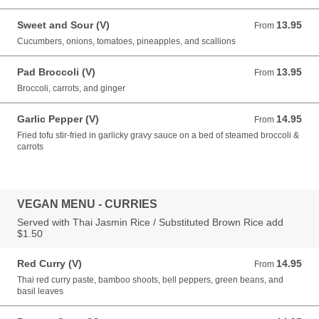
Sweet and Sour (V)
13.95
From 13.95 USD
From
Cucumbers, onions, tomatoes, pineapples, and scallions
Pad Broccoli (V)
13.95
From 13.95 USD
From
Broccoli, carrots, and ginger
Garlic Pepper (V)
14.95
From 14.95 USD
From
Fried tofu stir-fried in garlicky gravy sauce on a bed of steamed broccoli &
carrots
VEGAN MENU - CURRIES
Served with Thai Jasmin Rice / Substituted Brown Rice add
$1.50
Red Curry (V)
14.95
From 14.95 USD
From
Thai red curry paste, bamboo shoots, bell peppers, green beans, and
basil leaves