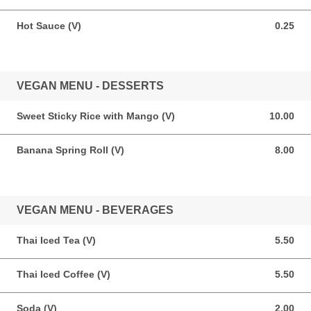
Hot Sauce (V)
0.25
0.25 USD
VEGAN MENU - DESSERTS
Sweet Sticky Rice with Mango (V)
10.00
10.00 USD
Banana Spring Roll (V)
8.00
8.00 USD
VEGAN MENU - BEVERAGES
Thai Iced Tea (V)
5.50
5.50 USD
Thai Iced Coffee (V)
5.50
5.50 USD
Soda (V)
2.00
2.00 USD