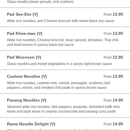
Glass noodles,bean sprouts, and scallions
Pad See-Eiw (V)
13.95
From 13.95 USD
From
Wide rice noodles, and Chinese broccoli with sweet black soy sauce
Pad Khee-mao (V)
13.95
From 13.95 USD
From
Wide rice noodles, Chinese broccoli, bean sprouts, tomatoes, Thai chili,
and basil leaves in savory black soy sauce
Pad Woonsen (V)
13.95
From 13.95 USD
From
Glass noodles,and mixed vegetables in a savory light brown sauce
Cashew Noodles (V)
13.95
From 13.95 USD
From
Wide rice noodles, cashew nuts, carrots, pineapple, scallions, bell
peppers, onions, and smoked chili paste in savory brown sauce
Panang Noodles (V)
14.95
From 14.95 USD
From
Steamed wide rice noodles, bell peppers, peapods, shredded kaffir lime
leave and basil leave in creamy coconut milk and panang curry paste
Rama Noodle Delight (V)
14.95
From 14.95 USD
From