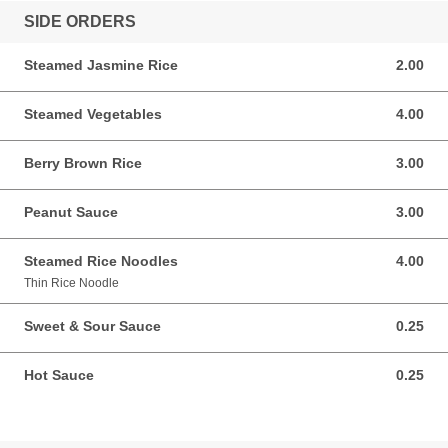
SIDE ORDERS
Steamed Jasmine Rice
2.00
2.00 USD
Steamed Vegetables
4.00
4.00 USD
Berry Brown Rice
3.00
3.00 USD
Peanut Sauce
3.00
3.00 USD
Steamed Rice Noodles
4.00
4.00 USD
Thin Rice Noodle
Sweet & Sour Sauce
0.25
0.25 USD
Hot Sauce
0.25
0.25 USD